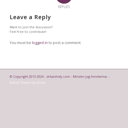
REPLIES
Leave a Reply
Want to join the discussion?
Feel free to contribute!
You must be
logged in
to post a comment.
© Copyright 2013-2026 - drbanhidy.com - Minden jog fenntartva. -
Enfold Theme by Kriesi