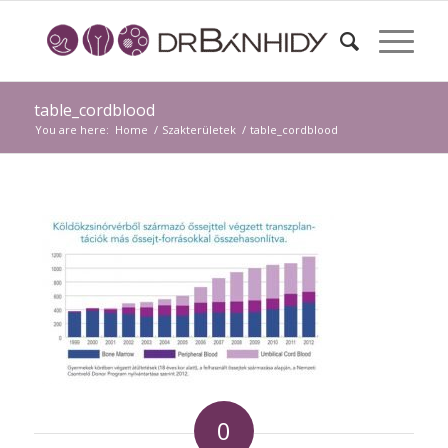
table_cordblood
You are here:
Home
/
Szakterületek
/
table_cordblood
0