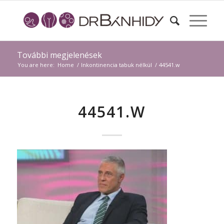
További megjelenések
You are here:
Home
/
Inkontinencia tabuk nélkül
/
44541.w
44541.W