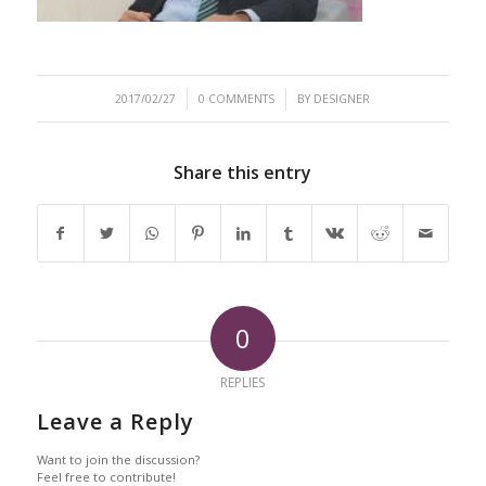
/
/
2017/02/27
0 COMMENTS
BY
DESIGNER
Share this entry
0
REPLIES
Leave a Reply
Want to join the discussion?
Feel free to contribute!