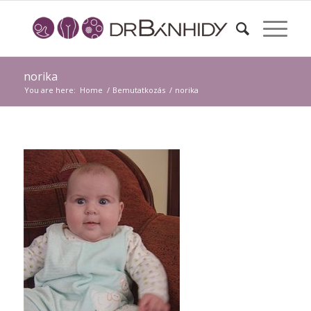
norika
You are here:
Home
/
Bemutatkozás
/
norika