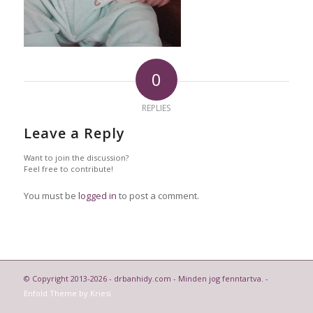
0
REPLIES
Leave a Reply
Want to join the discussion?
Feel free to contribute!
You must be
logged in
to post a comment.
© Copyright 2013-2026 - drbanhidy.com - Minden jog fenntartva. -
Enfold Theme by Kriesi